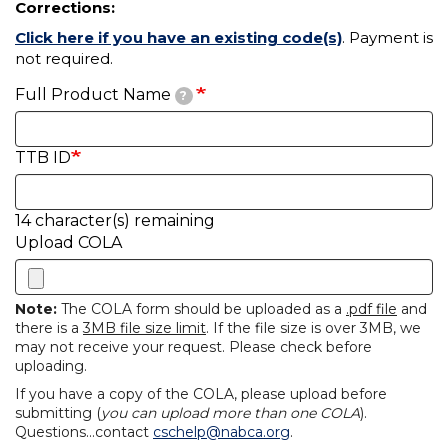
Corrections:
Click here if you have an existing code(s)
. Payment is
not required.
Full Product Name
?
TTB ID
14
character(s) remaining
Upload COLA
Note:
The COLA form should be uploaded as a
.pdf file
and
there is a
3MB file size limit
. If the file size is over 3MB, we
may not receive your request. Please check before
uploading.
If you have a copy of the COLA, please upload before
submitting (
you can upload more than one COLA
).
Questions...contact
cschelp@nabca.org
.