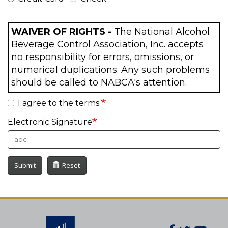
WAIVER OF RIGHTS -
The National Alcohol
Beverage Control Association, Inc. accepts
no responsibility for errors, omissions, or
numerical duplications. Any such problems
should be called to NABCA's attention.
I agree to the terms.
Electronic Signature
Submit
Reset