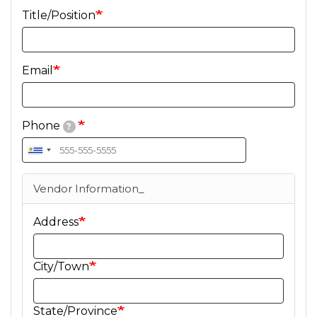
Title/Position
Email
Phone
?
Vendor Information_
Address
City/Town
State/Province