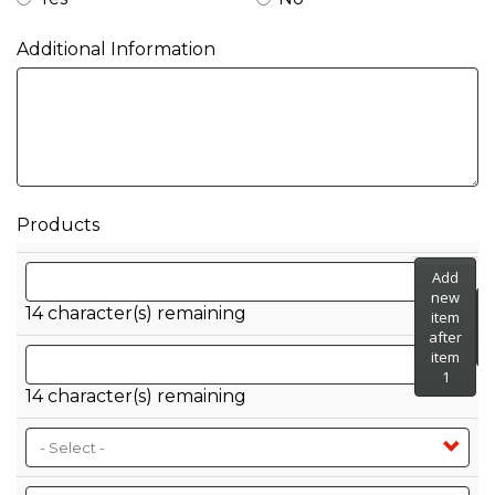
Additional Information
Products
SKU GTIN/UPC
Add
new
14
character(s) remaining
item
after
Case GTIN/SCC
item
1
14
character(s) remaining
Container Type