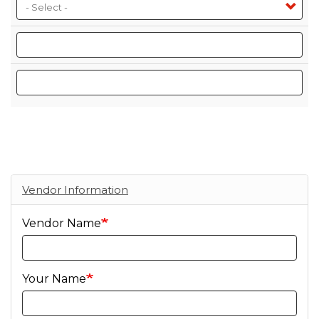
Size
Selling Units
Bottles Per Case
Vendor Information
Vendor Name
Your Name