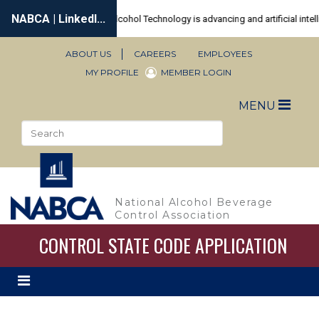
Skip
to
main
content
ABOUT US
CAREERS
EMPLOYEES
Secondary
MY PROFILE
MEMBER LOGIN
Navigation
Toggle
MENU
naviga
Search
Sea
National Alcohol Beverage
Control Association
CONTROL STATE CODE APPLICATION
Toggle
secondary
navigation