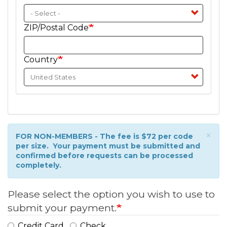
ZIP/Postal Code
Country
×
Information
FOR NON-MEMBERS - The fee is $72 per code
per size. Your payment must be submitted and
message
confirmed before requests can be processed
completely.
Please select the option you wish to use to
submit your payment.
Credit Card
Check