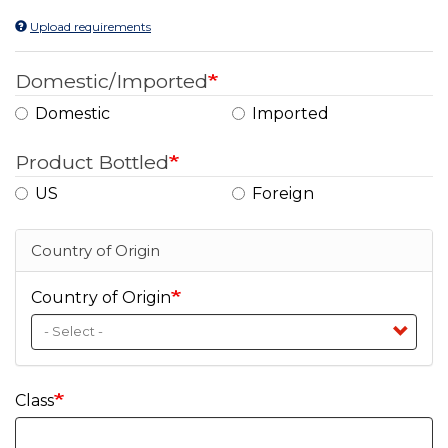
Upload requirements
Domestic/Imported
Domestic
Imported
Product Bottled
US
Foreign
Country of Origin
Country of Origin
Class