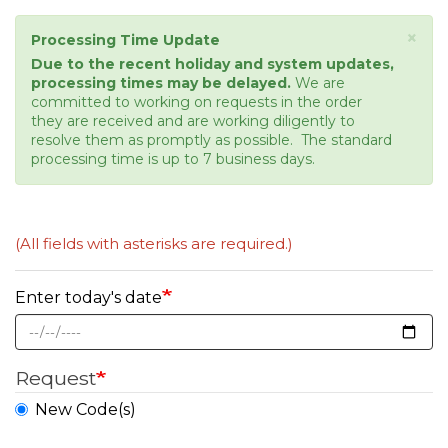
×
Status
Processing Time Update
message
Due to the recent holiday and system updates,
processing times may be delayed.
We are
committed to working on requests in the order
they are received and are working diligently to
resolve them as promptly as possible. The standard
processing time is up to 7 business days.
(All fields with asterisks are required.)
Enter today's date
Request
New Code(s)