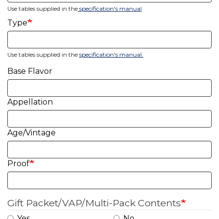
Use tables supplied in the
specification's manual
Type
Use tables supplied in the
specification's manual
.
Base Flavor
Appellation
Age/Vintage
Proof
Gift Packet/VAP/Multi-Pack Contents
Yes
No