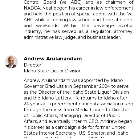
Control Board (Va. ABC) and as chairman of
NABCA. Neal began his career in law enforcement
and held the position of special agent with the Va.
ABC while attending law school part-time at nights
and weekends. Within the beverage alcohol
industry, he has served as a regulator, attorney,
administrative law judge, and business leader.
Andrew Arulanandam
Director
Idaho State Liquor Division
Andrew Arulanandam was appointed by Idaho
Governor Brad Little in September 2024 to serve
as the Director of the Idaho State Liquor Division
and the Idaho Lottery. He returns to Idaho after
24 years at a preeminent national association rising
through the ranks from Media Liaison to Director
of Public Affairs, Managing Director of Public
Affairs, and eventually interim CEO. Andrew began
his career as a campaign aide for former United
States Interior Secretary, U.S. Senator, and Idaho