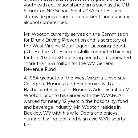
youth with educational programs such as the DUI
Simulator, NO School Spirits PSA contest and
statewide prevention, enforcement, and education
alcohol conferences.
Mr. Wooton currently serves on the Commission
for Drunk Driving Prevention and is secretary of
the West Virginia Retail Liquor Licensing Board
(RLLB). The RLLB successfully conducted bidding
for the 2020-2030 licensing period and generated
more than $53 million for the WV General
Revenue Fund.
A 1984 graduate of the West Virginia University
College of Business and Economics with a
Bachelor of Science in Business Administration Mr.
Wooton, prior to his career with the WVABCA,
worked for nearly 12 years in the hospitality, food
and beverage industry. Mr. Wooton resides in
Beckley, WV with his wife Debra and enjoys
hunting, fishing, golf and is an avid WVU sports
fan.