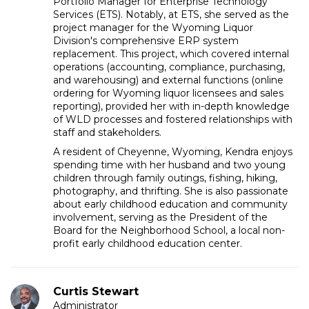
Portfolio Manager for Enterprise Technology
Services (ETS). Notably, at ETS, she served as the
project manager for the Wyoming Liquor
Division's comprehensive ERP system
replacement. This project, which covered internal
operations (accounting, compliance, purchasing,
and warehousing) and external functions (online
ordering for Wyoming liquor licensees and sales
reporting), provided her with in-depth knowledge
of WLD processes and fostered relationships with
staff and stakeholders.
A resident of Cheyenne, Wyoming, Kendra enjoys
spending time with her husband and two young
children through family outings, fishing, hiking,
photography, and thrifting. She is also passionate
about early childhood education and community
involvement, serving as the President of the
Board for the Neighborhood School, a local non-
profit early childhood education center.
Curtis Stewart
Administrator