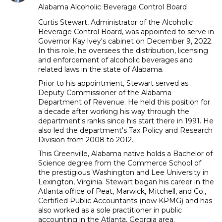
Alabama Alcoholic Beverage Control Board
Curtis Stewart, Administrator of the Alcoholic
Beverage Control Board, was appointed to serve in
Governor Kay lvey's cabinet on December 9, 2022.
In this role, he oversees the distribution, licensing
and enforcement of alcoholic beverages and
related laws in the state of Alabama.
Prior to his appointment, Stewart served as
Deputy Commissioner of the Alabama
Department of Revenue. He held this position for
a decade after working his way through the
department's ranks since his start there in 1991. He
also led the department's Tax Policy and Research
Division from 2008 to 2012.
This Greenville, Alabama native holds a Bachelor of
Science degree from the Commerce School of
the prestigious Washington and Lee University in
Lexington, Virginia. Stewart began his career in the
Atlanta office of Peat, Marwick, Mitchell, and Co.,
Certified Public Accountants (now KPMG) and has
also worked as a sole practitioner in public
accounting in the Atlanta, Georgia area.