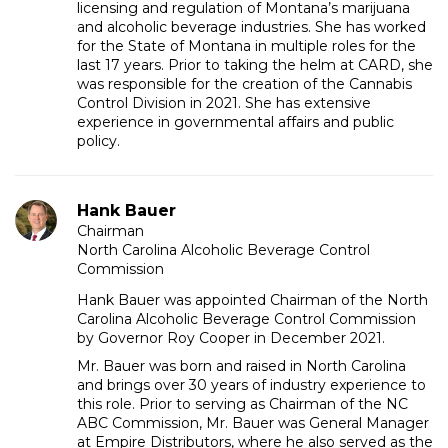
licensing and regulation of Montana’s marijuana
and alcoholic beverage industries. She has worked
for the State of Montana in multiple roles for the
last 17 years. Prior to taking the helm at CARD, she
was responsible for the creation of the Cannabis
Control Division in 2021. She has extensive
experience in governmental affairs and public
policy.
Hank Bauer
Chairman
North Carolina Alcoholic Beverage Control
Commission
Hank Bauer was appointed Chairman of the North
Carolina Alcoholic Beverage Control Commission
by Governor Roy Cooper in December 2021.
Mr. Bauer was born and raised in North Carolina
and brings over 30 years of industry experience to
this role. Prior to serving as Chairman of the NC
ABC Commission, Mr. Bauer was General Manager
at Empire Distributors, where he also served as the