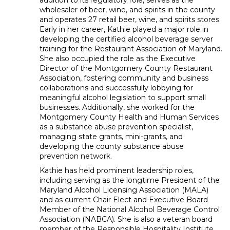
addition to its regulatory role, serves as the
wholesaler of beer, wine, and spirits in the county
and operates 27 retail beer, wine, and spirits stores.
Early in her career, Kathie played a major role in
developing the certified alcohol beverage server
training for the Restaurant Association of Maryland.
She also occupied the role as the Executive
Director of the Montgomery County Restaurant
Association, fostering community and business
collaborations and successfully lobbying for
meaningful alcohol legislation to support small
businesses. Additionally, she worked for the
Montgomery County Health and Human Services
as a substance abuse prevention specialist,
managing state grants, mini-grants, and
developing the county substance abuse
prevention network.
Kathie has held prominent leadership roles,
including serving as the longtime President of the
Maryland Alcohol Licensing Association (MALA)
and as current Chair Elect and Executive Board
Member of the National Alcohol Beverage Control
Association (NABCA). She is also a veteran board
member of the Responsible Hospitality Institute