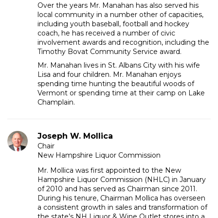
Over the years Mr. Manahan has also served his
local community in a number other of capacities,
including youth baseball, football and hockey
coach, he has received a number of civic
involvement awards and recognition, including the
Timothy Bovat Community Service award.
Mr. Manahan lives in St. Albans City with his wife
Lisa and four children. Mr. Manahan enjoys
spending time hunting the beautiful woods of
Vermont or spending time at their camp on Lake
Champlain.
Joseph W. Mollica
Chair
New Hampshire Liquor Commission
Mr. Mollica was first appointed to the New
Hampshire Liquor Commission (NHLC) in January
of 2010 and has served as Chairman since 2011.
During his tenure, Chairman Mollica has overseen
a consistent growth in sales and transformation of
the state’s NH Liquor & Wine Outlet stores into a