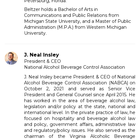
Petersburg, Florida.
Beltzer holds a Bachelor of Arts in
Communications and Public Relations from
Michigan State University, and a Master of Public
Administration (M.P.A.) from Western Michigan
University.
J. Neal Insley
President & CEO
National Alcohol Beverage Control Association
J. Neal Insley became President & CEO of National
Alcohol Beverage Control Association (NABCA) on
October 2, 2021 and served as Senior Vice
President and General Counsel since April 2015. He
has worked in the area of beverage alcohol law,
legislation and/or policy at the state, national and
international level. In the private practice of law, he
focused on hospitality and beverage alcohol law
and policy, government affairs, administrative law
and regulatory/policy issues. He also served as the
chairman of the Virginia Alcoholic Beverage