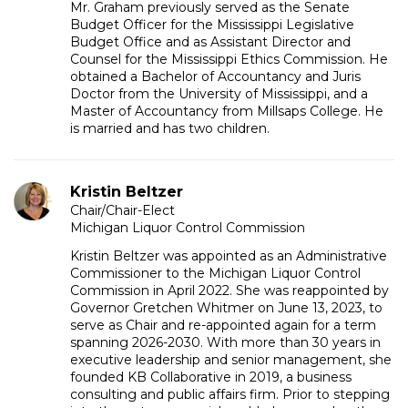
Mr. Graham previously served as the Senate
Budget Officer for the Mississippi Legislative
Budget Office and as Assistant Director and
Counsel for the Mississippi Ethics Commission. He
obtained a Bachelor of Accountancy and Juris
Doctor from the University of Mississippi, and a
Master of Accountancy from Millsaps College. He
is married and has two children.
Kristin Beltzer
Chair/Chair-Elect
Michigan Liquor Control Commission
Kristin Beltzer was appointed as an Administrative
Commissioner to the Michigan Liquor Control
Commission in April 2022. She was reappointed by
Governor Gretchen Whitmer on June 13, 2023, to
serve as Chair and re-appointed again for a term
spanning 2026-2030. With more than 30 years in
executive leadership and senior management, she
founded KB Collaborative in 2019, a business
consulting and public affairs firm. Prior to stepping