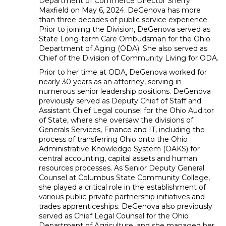
Department of Commerce Director Sherry
Maxfield on May 6, 2024. DeGenova has more
than three decades of public service experience.
Prior to joining the Division, DeGenova served as
State Long-term Care Ombudsman for the Ohio
Department of Aging (ODA). She also served as
Chief of the Division of Community Living for ODA.
Prior to her time at ODA, DeGenova worked for
nearly 30 years as an attorney, serving in
numerous senior leadership positions. DeGenova
previously served as Deputy Chief of Staff and
Assistant Chief Legal counsel for the Ohio Auditor
of State, where she oversaw the divisions of
Generals Services, Finance and IT, including the
process of transferring Ohio onto the Ohio
Administrative Knowledge System (OAKS) for
central accounting, capital assets and human
resources processes. As Senior Deputy General
Counsel at Columbus State Community College,
she played a critical role in the establishment of
various public-private partnership initiatives and
trades apprenticeships. DeGenova also previously
served as Chief Legal Counsel for the Ohio
Department of Agriculture, and she managed her