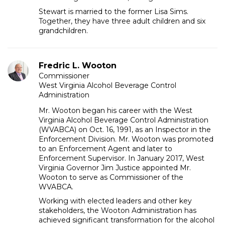
Stewart is married to the former Lisa Sims.
Together, they have three adult children and six
grandchildren.
Fredric L. Wooton
Commissioner
West Virginia Alcohol Beverage Control
Administration
Mr. Wooton began his career with the West
Virginia Alcohol Beverage Control Administration
(WVABCA) on Oct. 16, 1991, as an Inspector in the
Enforcement Division. Mr. Wooton was promoted
to an Enforcement Agent and later to
Enforcement Supervisor. In January 2017, West
Virginia Governor Jim Justice appointed Mr.
Wooton to serve as Commissioner of the
WVABCA.
Working with elected leaders and other key
stakeholders, the Wooton Administration has
achieved significant transformation for the alcohol