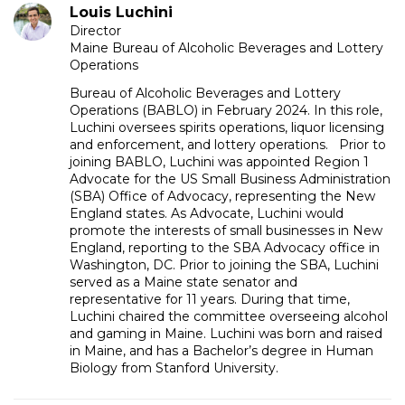
Louis Luchini
Director
Maine Bureau of Alcoholic Beverages and Lottery
Operations
Bureau of Alcoholic Beverages and Lottery
Operations (BABLO) in February 2024. In this role,
Luchini oversees spirits operations, liquor licensing
and enforcement, and lottery operations. Prior to
joining BABLO, Luchini was appointed Region 1
Advocate for the US Small Business Administration
(SBA) Office of Advocacy, representing the New
England states. As Advocate, Luchini would
promote the interests of small businesses in New
England, reporting to the SBA Advocacy office in
Washington, DC. Prior to joining the SBA, Luchini
served as a Maine state senator and
representative for 11 years. During that time,
Luchini chaired the committee overseeing alcohol
and gaming in Maine. Luchini was born and raised
in Maine, and has a Bachelor’s degree in Human
Biology from Stanford University.