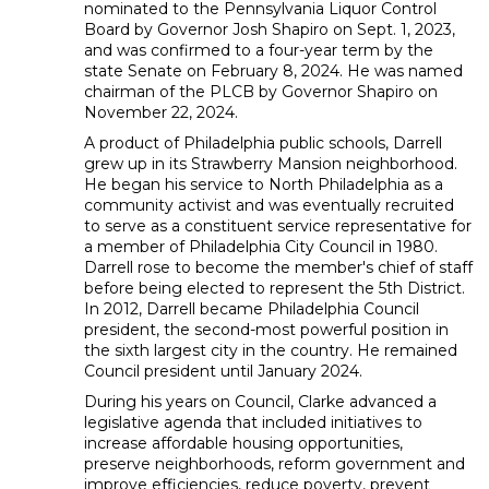
nominated to the Pennsylvania Liquor Control
Board by Governor Josh Shapiro on Sept. 1, 2023,
and was confirmed to a four-year term by the
state Senate on February 8, 2024. He was named
chairman of the PLCB by Governor Shapiro on
November 22, 2024.
A product of Philadelphia public schools, Darrell
grew up in its Strawberry Mansion neighborhood.
He began his service to North Philadelphia as a
community activist and was eventually recruited
to serve as a constituent service representative for
a member of Philadelphia City Council in 1980.
Darrell rose to become the member's chief of staff
before being elected to represent the 5th District.
In 2012, Darrell became Philadelphia Council
president, the second-most powerful position in
the sixth largest city in the country. He remained
Council president until January 2024.
During his years on Council, Clarke advanced a
legislative agenda that included initiatives to
increase affordable housing opportunities,
preserve neighborhoods, reform government and
improve efficiencies, reduce poverty, prevent