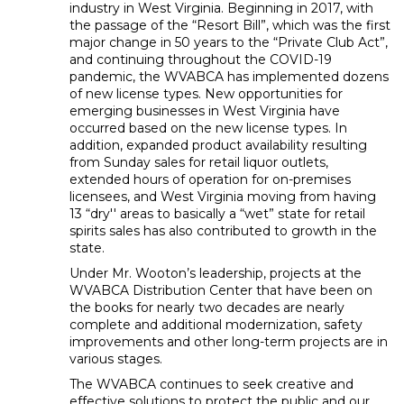
industry in West Virginia. Beginning in 2017, with
the passage of the “Resort Bill”, which was the first
major change in 50 years to the “Private Club Act”,
and continuing throughout the COVID-19
pandemic, the WVABCA has implemented dozens
of new license types. New opportunities for
emerging businesses in West Virginia have
occurred based on the new license types. In
addition, expanded product availability resulting
from Sunday sales for retail liquor outlets,
extended hours of operation for on-premises
licensees, and West Virginia moving from having
13 “dry'' areas to basically a “wet” state for retail
spirits sales has also contributed to growth in the
state.
Under Mr. Wooton’s leadership, projects at the
WVABCA Distribution Center that have been on
the books for nearly two decades are nearly
complete and additional modernization, safety
improvements and other long-term projects are in
various stages.
The WVABCA continues to seek creative and
effective solutions to protect the public and our