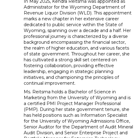
In May 2025, Kendra Reitsma was appointed as
Administrator for the Wyoming Department of
Revenue Liquor Division (WLD). This appointment
marks a new chapter in her extensive career
dedicated to public service within the State of
Wyoming, spanning over a decade and a half. Her
professional journey is characterized by a diverse
background encompassing the financial sector,
the realm of higher education, and various facets
of state government. Throughout her career, she
has cultivated a strong skill set centered on
fostering collaboration, providing effective
leadership, engaging in strategic planning
initiatives, and championing the principles of
continual improvement.
Ms. Reitsma holds a Bachelor of Science in
Marketing from the University of Wyoming and is
a certified PMI Project Manager Professional
(PMP). During her state government tenure, she
has held positions such as Information Specialist
for the University of Wyoming Admissions Office,
Senior Auditor for the Department of Audit Mineral
Audit Division, and Senior Enterprise Project and