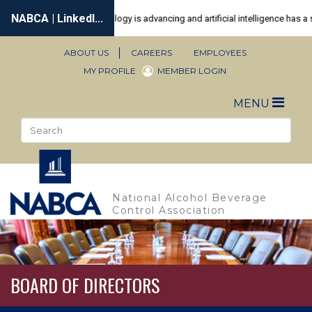
Skip
to
main
content
ABOUT US
CAREERS
EMPLOYEES
Secondary
MY PROFILE
MEMBER LOGIN
Navigation
Toggle
MENU
naviga
Search
Sea
National Alcohol Beverage
Control Association
BOARD OF DIRECTORS