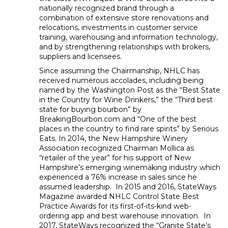
nationally recognized brand through a
combination of extensive store renovations and
relocations, investments in customer service
training, warehousing and information technology,
and by strengthening relationships with brokers,
suppliers and licensees.
Since assuming the Chairmanship, NHLC has
received numerous accolades, including being
named by the Washington Post as the “Best State
in the Country for Wine Drinkers,” the “Third best
state for buying bourbon” by
BreakingBourbon.com and “One of the best
places in the country to find rare spirits” by Serious
Eats. In 2014, the New Hampshire Winery
Association recognized Chairman Mollica as
“retailer of the year” for his support of New
Hampshire’s emerging winemaking industry which
experienced a 76% increase in sales since he
assumed leadership. In 2015 and 2016, StateWays
Magazine awarded NHLC Control State Best
Practice Awards for its first-of-its-kind web-
ordering app and best warehouse innovation. In
2017, StateWays recognized the “Granite State’s