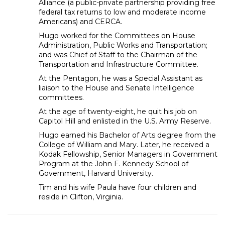
Alliance (a public-private partnership providing free
federal tax returns to low and moderate income
Americans) and CERCA.
Hugo worked for the Committees on House
Administration, Public Works and Transportation;
and was Chief of Staff to the Chairman of the
Transportation and Infrastructure Committee.
At the Pentagon, he was a Special Assistant as
liaison to the House and Senate Intelligence
committees.
At the age of twenty-eight, he quit his job on
Capitol Hill and enlisted in the U.S. Army Reserve.
Hugo earned his Bachelor of Arts degree from the
College of William and Mary. Later, he received a
Kodak Fellowship, Senior Managers in Government
Program at the John F. Kennedy School of
Government, Harvard University.
Tim and his wife Paula have four children and
reside in Clifton, Virginia.