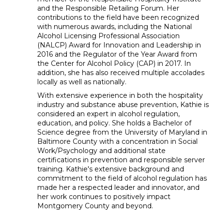
and the Responsible Retailing Forum. Her
contributions to the field have been recognized
with numerous awards, including the National
Alcohol Licensing Professional Association
(NALCP) Award for Innovation and Leadership in
2016 and the Regulator of the Year Award from
the Center for Alcohol Policy (CAP) in 2017. In
addition, she has also received multiple accolades
locally as well as nationally.
With extensive experience in both the hospitality
industry and substance abuse prevention, Kathie is
considered an expert in alcohol regulation,
education, and policy. She holds a Bachelor of
Science degree from the University of Maryland in
Baltimore County with a concentration in Social
Work/Psychology and additional state
certifications in prevention and responsible server
training. Kathie's extensive background and
commitment to the field of alcohol regulation has
made her a respected leader and innovator, and
her work continues to positively impact
Montgomery County and beyond.