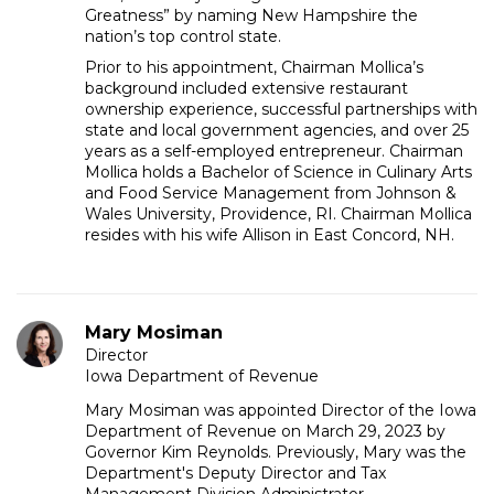
Greatness” by naming New Hampshire the
nation’s top control state.
Prior to his appointment, Chairman Mollica’s
background included extensive restaurant
ownership experience, successful partnerships with
state and local government agencies, and over 25
years as a self-employed entrepreneur. Chairman
Mollica holds a Bachelor of Science in Culinary Arts
and Food Service Management from Johnson &
Wales University, Providence, RI. Chairman Mollica
resides with his wife Allison in East Concord, NH.
Mary Mosiman
Director
Iowa Department of Revenue
Mary Mosiman was appointed Director of the Iowa
Department of Revenue on March 29, 2023 by
Governor Kim Reynolds. Previously, Mary was the
Department's Deputy Director and Tax