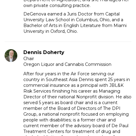
own private consulting practice.
DeGenova earned a Juris Doctor from Capital
University Law School in Columbus, Ohio, and a
Bachelor of Arts in English Literature from Miami
University in Oxford, Ohio.
Dennis Doherty
Chair
Oregon Liquor and Cannabis Commission
After four years in the Air Force serving our
country in Southeast Asia Dennis spent 25 years in
commercial insurance as a principal with JBL&K
Risk Services finishing his career as Managing
Director of their national Nonprofit division. He also
served 5 years as board chair and is a current
member of the Board of Directors of The DPI
Group, a national nonprofit focused on employing
people with disabilities; is a former chair and
current member of the advisory board of De Paul
Treatment Centers for treatment of drug and