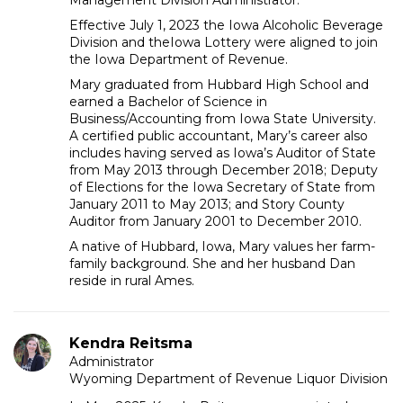
Management Division Administrator.
Effective July 1, 2023 the Iowa Alcoholic Beverage
Division and theIowa Lottery were aligned to join
the Iowa Department of Revenue.
Mary graduated from Hubbard High School and
earned a Bachelor of Science in
Business/Accounting from Iowa State University.
A certified public accountant, Mary’s career also
includes having served as Iowa’s Auditor of State
from May 2013 through December 2018; Deputy
of Elections for the Iowa Secretary of State from
January 2011 to May 2013; and Story County
Auditor from January 2001 to December 2010.
A native of Hubbard, Iowa, Mary values her farm-
family background. She and her husband Dan
reside in rural Ames.
Kendra Reitsma
Administrator
Wyoming Department of Revenue Liquor Division