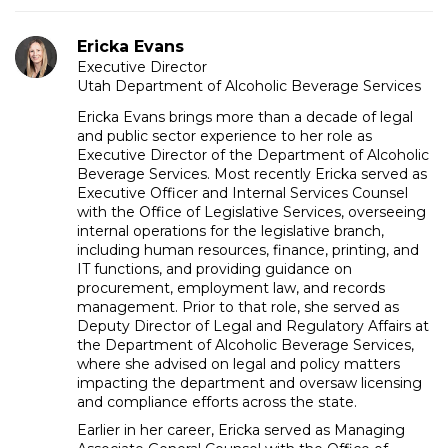
Ericka Evans
Executive Director
Utah Department of Alcoholic Beverage Services
Ericka Evans brings more than a decade of legal
and public sector experience to her role as
Executive Director of the Department of Alcoholic
Beverage Services. Most recently Ericka served as
Executive Officer and Internal Services Counsel
with the Office of Legislative Services, overseeing
internal operations for the legislative branch,
including human resources, finance, printing, and
IT functions, and providing guidance on
procurement, employment law, and records
management. Prior to that role, she served as
Deputy Director of Legal and Regulatory Affairs at
the Department of Alcoholic Beverage Services,
where she advised on legal and policy matters
impacting the department and oversaw licensing
and compliance efforts across the state.
Earlier in her career, Ericka served as Managing