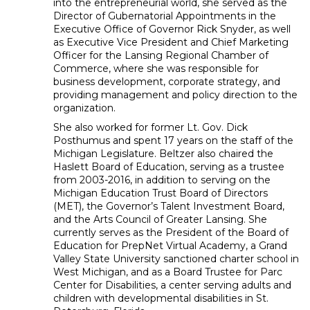
into the entrepreneurial world, she served as the
Director of Gubernatorial Appointments in the
Executive Office of Governor Rick Snyder, as well
as Executive Vice President and Chief Marketing
Officer for the Lansing Regional Chamber of
Commerce, where she was responsible for
business development, corporate strategy, and
providing management and policy direction to the
organization.
She also worked for former Lt. Gov. Dick
Posthumus and spent 17 years on the staff of the
Michigan Legislature. Beltzer also chaired the
Haslett Board of Education, serving as a trustee
from 2003-2016, in addition to serving on the
Michigan Education Trust Board of Directors
(MET), the Governor’s Talent Investment Board,
and the Arts Council of Greater Lansing. She
currently serves as the President of the Board of
Education for PrepNet Virtual Academy, a Grand
Valley State University sanctioned charter school in
West Michigan, and as a Board Trustee for Parc
Center for Disabilities, a center serving adults and
children with developmental disabilities in St.