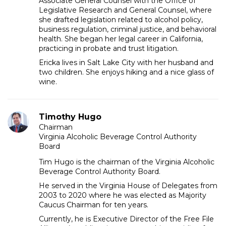
Associate General Counsel with the Office of
Legislative Research and General Counsel, where
she drafted legislation related to alcohol policy,
business regulation, criminal justice, and behavioral
health. She began her legal career in California,
practicing in probate and trust litigation.
Ericka lives in Salt Lake City with her husband and
two children. She enjoys hiking and a nice glass of
wine.
Timothy Hugo
Chairman
Virginia Alcoholic Beverage Control Authority
Board
Tim Hugo is the chairman of the Virginia Alcoholic
Beverage Control Authority Board.
He served in the Virginia House of Delegates from
2003 to 2020 where he was elected as Majority
Caucus Chairman for ten years.
Currently, he is Executive Director of the Free File