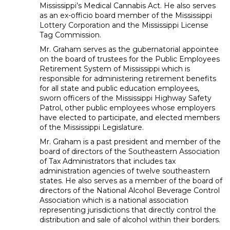
Mississippi’s Medical Cannabis Act. He also serves
as an ex-officio board member of the Mississippi
Lottery Corporation and the Mississippi License
Tag Commission.
Mr. Graham serves as the gubernatorial appointee
on the board of trustees for the Public Employees
Retirement System of Mississippi which is
responsible for administering retirement benefits
for all state and public education employees,
sworn officers of the Mississippi Highway Safety
Patrol, other public employees whose employers
have elected to participate, and elected members
of the Mississippi Legislature.
Mr. Graham is a past president and member of the
board of directors of the Southeastern Association
of Tax Administrators that includes tax
administration agencies of twelve southeastern
states. He also serves as a member of the board of
directors of the National Alcohol Beverage Control
Association which is a national association
representing jurisdictions that directly control the
distribution and sale of alcohol within their borders.