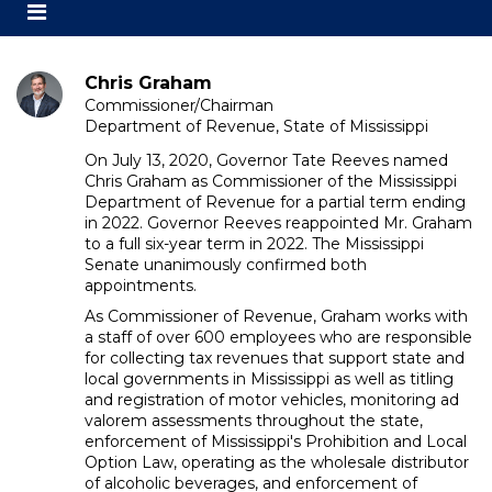
Toggle
secondary
navigation
Chris Graham
Commissioner/Chairman
Department of Revenue, State of Mississippi
On July 13, 2020, Governor Tate Reeves named
Chris Graham as Commissioner of the Mississippi
Department of Revenue for a partial term ending
in 2022. Governor Reeves reappointed Mr. Graham
to a full six-year term in 2022. The Mississippi
Senate unanimously confirmed both
appointments.
As Commissioner of Revenue, Graham works with
a staff of over 600 employees who are responsible
for collecting tax revenues that support state and
local governments in Mississippi as well as titling
and registration of motor vehicles, monitoring ad
valorem assessments throughout the state,
enforcement of Mississippi's Prohibition and Local
Option Law, operating as the wholesale distributor
of alcoholic beverages, and enforcement of