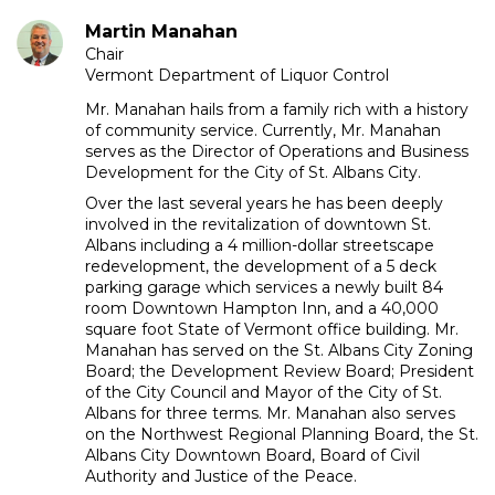
Martin Manahan
Chair
Vermont Department of Liquor Control
Mr. Manahan hails from a family rich with a history
of community service. Currently, Mr. Manahan
serves as the Director of Operations and Business
Development for the City of St. Albans City.
Over the last several years he has been deeply
involved in the revitalization of downtown St.
Albans including a 4 million-dollar streetscape
redevelopment, the development of a 5 deck
parking garage which services a newly built 84
room Downtown Hampton Inn, and a 40,000
square foot State of Vermont office building. Mr.
Manahan has served on the St. Albans City Zoning
Board; the Development Review Board; President
of the City Council and Mayor of the City of St.
Albans for three terms. Mr. Manahan also serves
on the Northwest Regional Planning Board, the St.
Albans City Downtown Board, Board of Civil
Authority and Justice of the Peace.