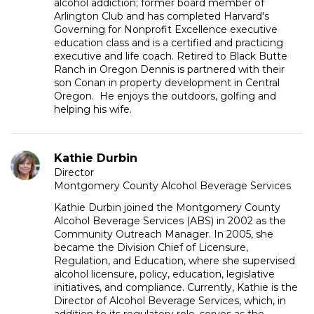
alcohol addiction; former board member of
Arlington Club and has completed Harvard's
Governing for Nonprofit Excellence executive
education class and is a certified and practicing
executive and life coach. Retired to Black Butte
Ranch in Oregon Dennis is partnered with their
son Conan in property development in Central
Oregon. He enjoys the outdoors, golfing and
helping his wife.
Kathie Durbin
Director
Montgomery County Alcohol Beverage Services
Kathie Durbin joined the Montgomery County
Alcohol Beverage Services (ABS) in 2002 as the
Community Outreach Manager. In 2005, she
became the Division Chief of Licensure,
Regulation, and Education, where she supervised
alcohol licensure, policy, education, legislative
initiatives, and compliance. Currently, Kathie is the
Director of Alcohol Beverage Services, which, in