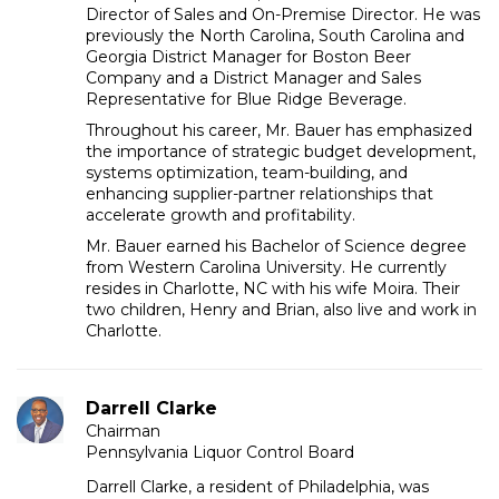
Director of Sales and On-Premise Director. He was
previously the North Carolina, South Carolina and
Georgia District Manager for Boston Beer
Company and a District Manager and Sales
Representative for Blue Ridge Beverage.
Throughout his career, Mr. Bauer has emphasized
the importance of strategic budget development,
systems optimization, team-building, and
enhancing supplier-partner relationships that
accelerate growth and profitability.
Mr. Bauer earned his Bachelor of Science degree
from Western Carolina University. He currently
resides in Charlotte, NC with his wife Moira. Their
two children, Henry and Brian, also live and work in
Charlotte.
Darrell Clarke
Chairman
Pennsylvania Liquor Control Board
Darrell Clarke, a resident of Philadelphia, was