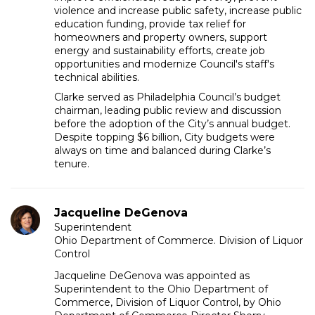
violence and increase public safety, increase public
education funding, provide tax relief for
homeowners and property owners, support
energy and sustainability efforts, create job
opportunities and modernize Council's staff's
technical abilities.
Clarke served as Philadelphia Council’s budget
chairman, leading public review and discussion
before the adoption of the City’s annual budget.
Despite topping $6 billion, City budgets were
always on time and balanced during Clarke’s
tenure.
Jacqueline DeGenova
Superintendent
Ohio Department of Commerce. Division of Liquor
Control
Jacqueline DeGenova was appointed as
Superintendent to the Ohio Department of
Commerce, Division of Liquor Control, by Ohio