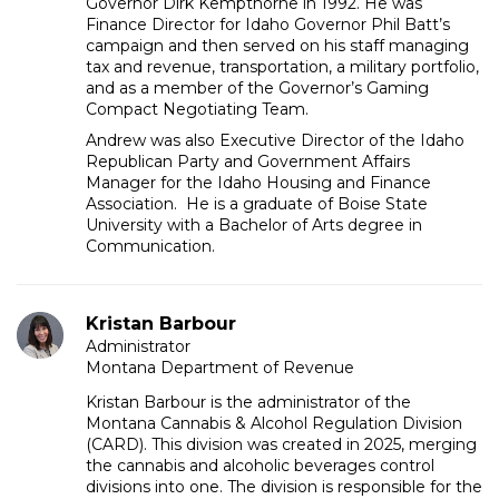
Governor Dirk Kempthorne in 1992. He was
Finance Director for Idaho Governor Phil Batt’s
campaign and then served on his staff managing
tax and revenue, transportation, a military portfolio,
and as a member of the Governor’s Gaming
Compact Negotiating Team.
Andrew was also Executive Director of the Idaho
Republican Party and Government Affairs
Manager for the Idaho Housing and Finance
Association. He is a graduate of Boise State
University with a Bachelor of Arts degree in
Communication.
Kristan Barbour
Administrator
Montana Department of Revenue
Kristan Barbour is the administrator of the
Montana Cannabis & Alcohol Regulation Division
(CARD). This division was created in 2025, merging
the cannabis and alcoholic beverages control
divisions into one. The division is responsible for the