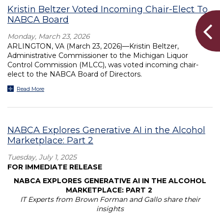
Kristin Beltzer Voted Incoming Chair-Elect To
NABCA Board
Monday, March 23, 2026
ARLINGTON, VA (March 23, 2026)—Kristin Beltzer,
Administrative Commissioner to the Michigan Liquor
Control Commission (MLCC), was voted incoming chair-
elect to the NABCA Board of Directors.
Read More
NABCA Explores Generative AI in the Alcohol
Marketplace: Part 2
Tuesday, July 1, 2025
FOR IMMEDIATE RELEASE
NABCA EXPLORES GENERATIVE AI IN THE ALCOHOL
MARKETPLACE: PART 2
IT Experts from Brown Forman and Gallo share their
insights