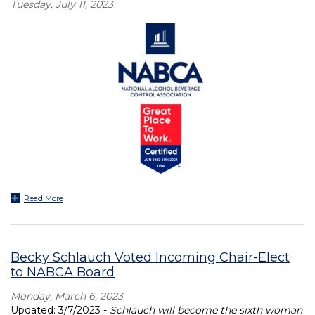
Tuesday, July 11, 2023
Read More
Becky Schlauch Voted Incoming Chair-Elect
to NABCA Board
Monday, March 6, 2023
Updated: 3/7/2023 -
Schlauch will become the sixth woman