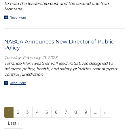
to hold the leadership post and the second one from
Montana.
Read More
NABCA Announces New Director of Public
Policy
Tuesday, February 21, 2023
Terrance Merriweather will lead initiatives designed to
advance policy, health, and safety priorities that support
control jurisdiction
Read More
Current
1
Page
2
Page
3
Page
4
Page
5
Page
6
Page
7
Page
8
Page
9
…
››
PAGINATION
page
Last »