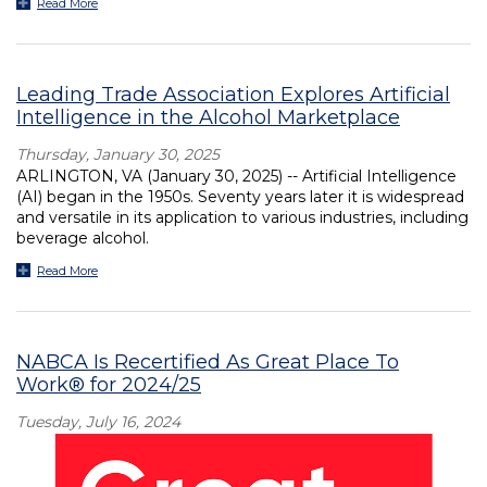
Read More
Leading Trade Association Explores Artificial
Intelligence in the Alcohol Marketplace
Thursday, January 30, 2025
ARLINGTON, VA (January 30, 2025) -- Artificial Intelligence
(AI) began in the 1950s. Seventy years later it is widespread
and versatile in its application to various industries, including
beverage alcohol.
Read More
NABCA Is Recertified As Great Place To
Work® for 2024/25
Tuesday, July 16, 2024