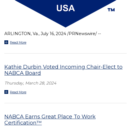
ARLINGTON, Va., July 16, 2024 /PRNewswire/ --
Read More
Kathie Durbin Voted Incoming Chair-Elect to
NABCA Board
Thursday, March 28, 2024
Read More
NABCA Earns Great Place To Work
Certification™