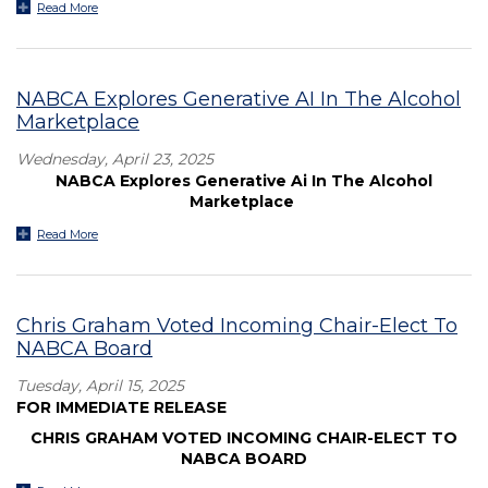
Read More
NABCA Explores Generative AI In The Alcohol
Marketplace
Wednesday, April 23, 2025
NABCA Explores Generative Ai In The Alcohol
Marketplace
Read More
Chris Graham Voted Incoming Chair-Elect To
NABCA Board
Tuesday, April 15, 2025
FOR IMMEDIATE RELEASE
CHRIS GRAHAM VOTED INCOMING CHAIR-ELECT TO
NABCA BOARD