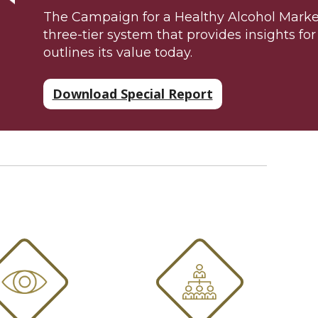
The Campaign for a Healthy Alcohol Market
three-tier system that provides insights fo
outlines its value today.
Download Special Report