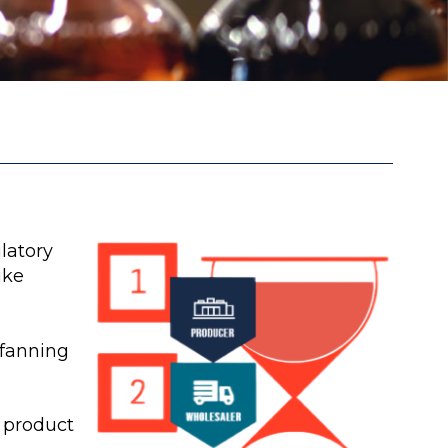
latory
ike
 fanning
 product