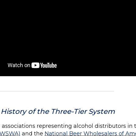
 History of the Three-Tier System
associations representing alcohol distributors in t
(WSWA)
and the
National Beer Wholesalers of Am