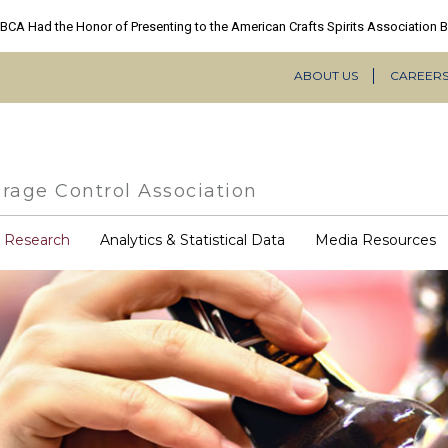
ABOUT US
CAREER
Secondary
Navigation
rage Control Association
COVID-
& Research
Analytics & Statistical Data
Media Resources
19
Resources