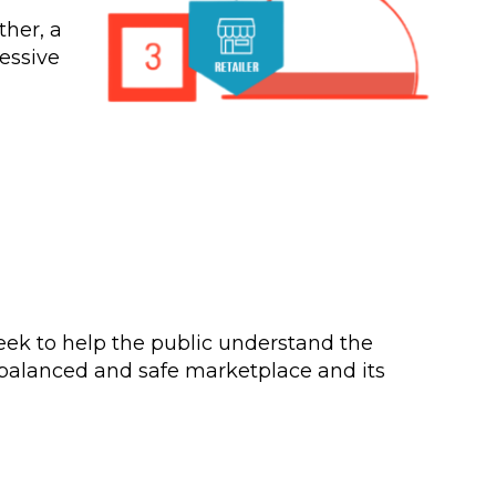
ther, a
essive
eek to help the public understand the
 a balanced and safe marketplace and its