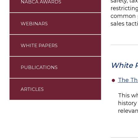
safety, t
NABCA AWARDS
restrictin
common pr
sales tac
WEBINARS
WHITE PAPERS
White 
PUBLICATIONS
The Th
ARTICLES
This wh
history
relevan