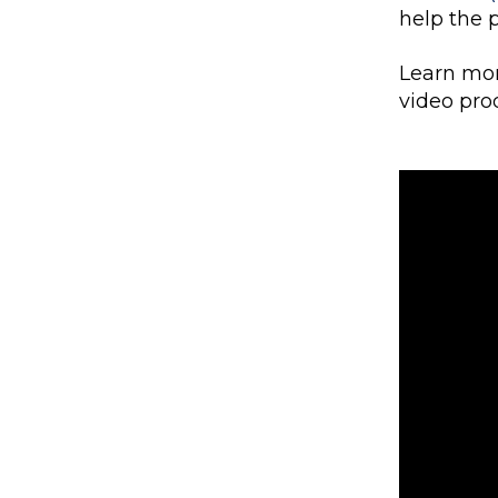
help the 
Learn mor
video pr