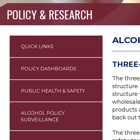
POLICY & RESEARCH
ALCO
QUICK LINKS
Policy
Sidebar
Nav
THREE
POLICY DASHBOARDS
The three-
structure.
PUBLIC HEALTH & SAFETY
structure
wholesale
products 
ALCOHOL POLICY
back out 
SURVEILLANCE
The three