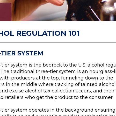
HOL REGULATION 101
-TIER SYSTEM
tier system is the bedrock to the U.S. alcohol regu
 The traditional three-tier system is an hourglass-l
 with producers at the top, funneling down to the
rs in the middle where tracking of tainted alcohol
and excise alcohol tax collection occurs, and then
to retailers who get the product to the consumer.
-tier system operates in the background ensuring