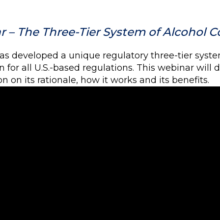
 – The Three-Tier System of Alcohol Co
has developed a unique regulatory three-tier syste
 for all U.S.-based regulations. This webinar will
n on its rationale, how it works and its benefits.