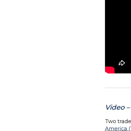
Video –
Two trade 
America 