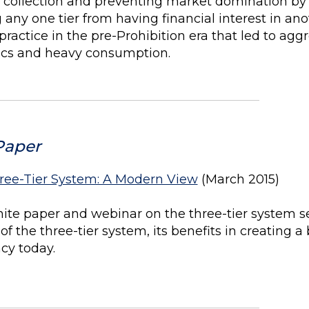
ax collection and preventing market domination by
g any one tier from having financial interest in ano
actice in the pre-Prohibition era that led to aggr
tics and heavy consumption.
Paper
ree-Tier System: A Modern View
(March 2015)
ite paper and webinar on the three-tier system s
 of the three-tier system, its benefits in creating
cy today.