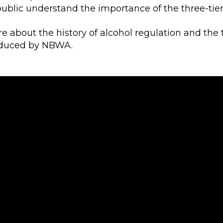
public understand the importance of the three-tie
e about the history of alcohol regulation and the 
oduced by NBWA.