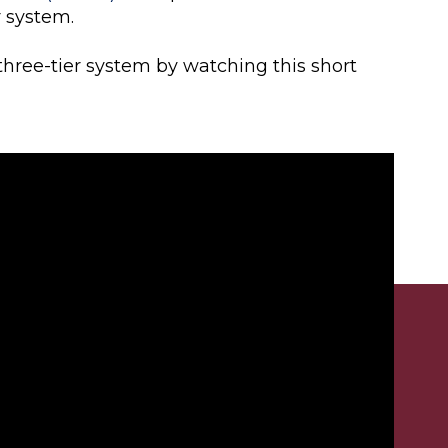
r system.
three-tier system by watching this short