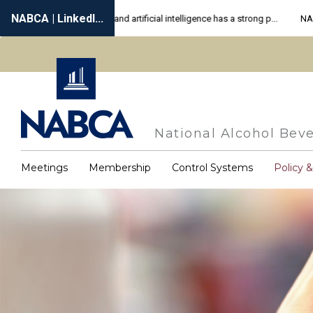
Skip
to
main
content
National Alcohol Beve
Meetings
Membership
Control Systems
Policy 
Main
navigation