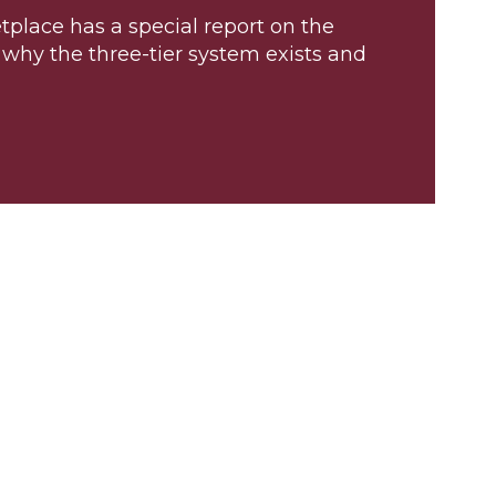
place has a special report on the
r why the three-tier system exists and