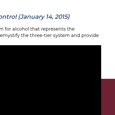
ntrol (January 14, 2015)
m for alcohol that represents the
 demystify the three-tier system and provide