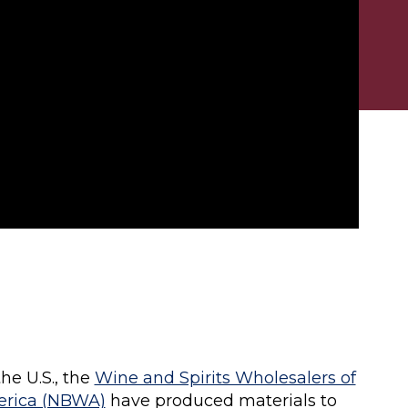
he U.S., the
Wine and Spirits Wholesalers of
erica (NBWA)
have produced materials to