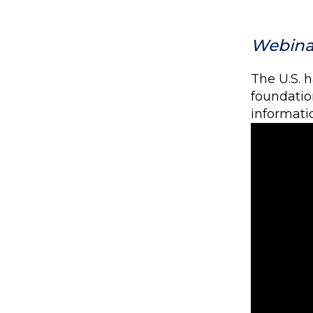
Webinar
The U.S. 
foundation
informatio