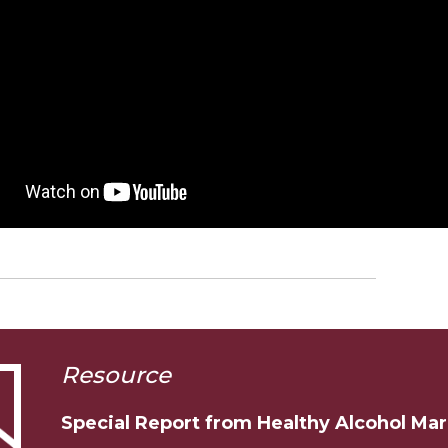
Resource
Special Report from Healthy Alcohol Ma