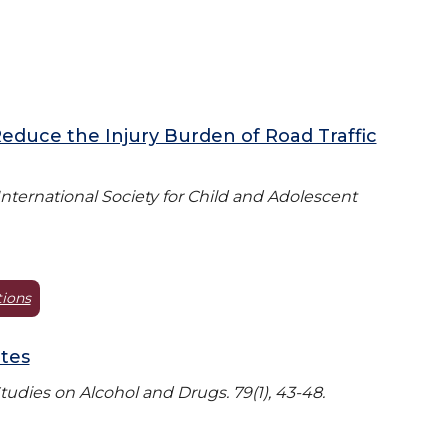
Reduce the Injury Burden of Road Traffic
 International Society for Child and Adolescent
tions
ates
Studies on Alcohol and Drugs. 79(1), 43-48.