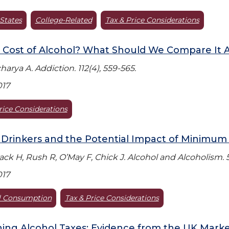
States
College-Related
Tax & Price Considerations
Cost of Alcohol? What Should We Compare It A
arya A. Addiction. 112(4), 559-565.
017
rice Considerations
Drinkers and the Potential Impact of Minimum 
Black H, Rush R, O’May F, Chick J. Alcohol and Alcoholism. 5
017
l Consumption
Tax & Price Considerations
ing Alcohol Taxes: Evidence from the UK Mark