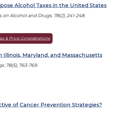
mpose Alcohol Taxes in the United States
 on Alcohol and Drugs. 78(2), 241-248.
ax & Price Considerations
m Illinois, Maryland, and Massachusetts
. 78(5), 763-769.
ctive of Cancer Prevention Strategies?