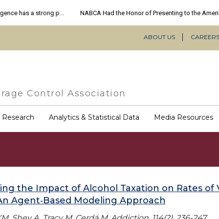
ABOUT US
CAREER
Secondary
Navigation
rage Control Association
COVID-
& Research
Analytics & Statistical Data
Media Resources
19
Resources
ing the Impact of Alcohol Taxation on Rates of 
 An Agent‐Based Modeling Approach
M, Shev A, Tracy M, Cerdá M. Addiction. 114(2), 236-247.