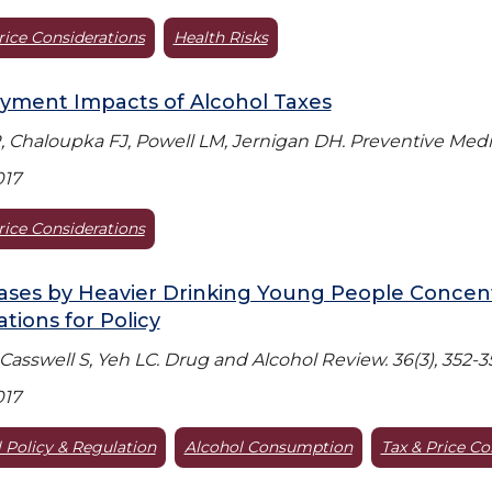
rice Considerations
Health Risks
yment Impacts of Alcohol Taxes
 Chaloupka FJ, Powell LM, Jernigan DH. Preventive Medic
017
rice Considerations
ses by Heavier Drinking Young People Concent
ations for Policy
 Casswell S, Yeh LC. Drug and Alcohol Review. 36(3), 352-3
017
 Policy & Regulation
Alcohol Consumption
Tax & Price Co