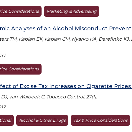
rice Considerations
Marketing & Advertising
ic Analyses of an Alcohol Misconduct Preventio
aters TM, Kaplan EK, Kaplan CM, Nyarko KA, Derefinko KJ, Kl
017
rice Considerations
fect of Excise Tax Increases on Cigarette Prices 
 DJ, van Walbeek C. Tobacco Control. 27(1).
017
tional
Alcohol & Other Drugs
Tax & Price Considerations