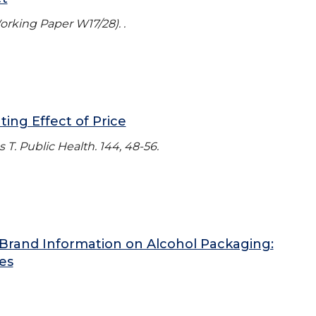
Working Paper W17/28). .
ing Effect of Price
T. Public Health. 144, 48-56.
Brand Information on Alcohol Packaging:
es