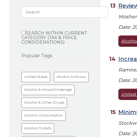
Review
Mosher 
Limit
Date: 2
search
SEARCH WITHIN CURRENT
CATEGORY (TAX & PRICE
results
Alcohol
CONSIDERATIONS)
Popular Tags:
Increa
Ramirez
United States
Alcohol & Minors
Date: 2
Alcohol & Minors/Underage
United 
Alcohol & Other Drugs
Minimu
Alcohol Consumption
Stockwel
Alcohol Outlets
Date: 2