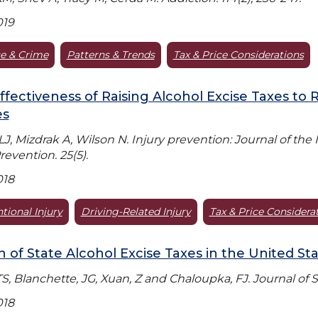
019
e & Crime
Patterns & Trends
Tax & Price Considerations
ffectiveness of Raising Alcohol Excise Taxes to 
es
LJ, Mizdrak A, Wilson N. Injury prevention: Journal of the
revention. 25(5).
018
tional Injury
Driving-Related Injury
Tax & Price Considera
n of State Alcohol Excise Taxes in the United St
TS, Blanchette, JG, Xuan, Z and Chaloupka, FJ. Journal of 
018