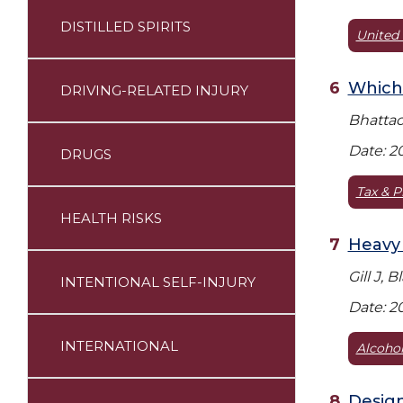
DISTILLED SPIRITS
United 
Which 
DRIVING-RELATED INJURY
Bhattach
Date: 2
DRUGS
Tax & P
HEALTH RISKS
Heavy 
Gill J, 
INTENTIONAL SELF-INJURY
Date: 2
INTERNATIONAL
Alcoho
Design