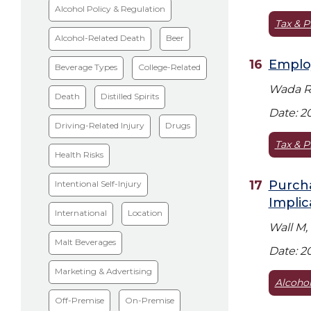
Alcohol Policy & Regulation
Tax & P
Alcohol-Related Death
Beer
Emplo
Beverage Types
College-Related
Wada R,
Death
Distilled Spirits
Date: 2
Driving-Related Injury
Drugs
Tax & P
Health Risks
Purcha
Intentional Self-Injury
Implic
International
Location
Wall M,
Malt Beverages
Date: 2
Marketing & Advertising
Alcohol
Off-Premise
On-Premise