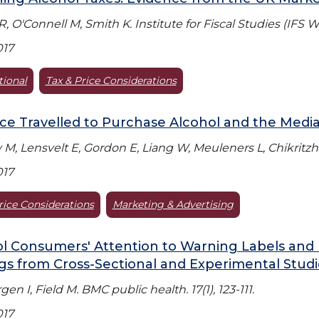
 R, O'Connell M, Smith K. Institute for Fiscal Studies (IFS 
017
tional
Tax & Price Considerations
ce Travelled to Purchase Alcohol and the Mediat
M, Lensvelt E, Gordon E, Liang W, Meuleners L, Chikritzhs 
017
rice Considerations
Marketing & Advertising
l Consumers' Attention to Warning Labels and 
gs from Cross-Sectional and Experimental Studi
en I, Field M. BMC public health. 17(1), 123-111.
017