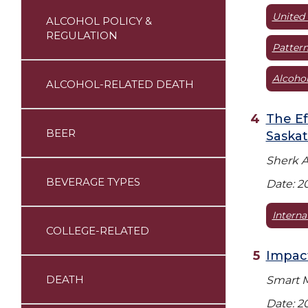
United 
ALCOHOL POLICY &
REGULATION
Pattern
Alcohol
ALCOHOL-RELATED DEATH
The Ef
BEER
Saska
Sherk A
BEVERAGE TYPES
Date: 2
Interna
COLLEGE-RELATED
Impact
DEATH
Smart M
Date: 2