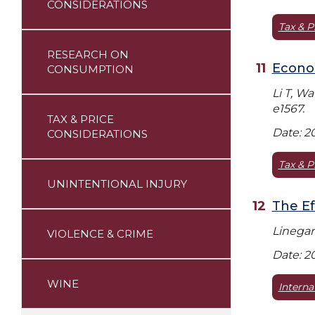
CONSIDERATIONS
Tax & P
RESEARCH ON
Econom
CONSUMPTION
Li T, W
e1567.
TAX & PRICE
Date: 2
CONSIDERATIONS
Tax & P
UNINTENTIONAL INJURY
The Ef
Linegar
VIOLENCE & CRIME
Date: 2
WINE
Interna