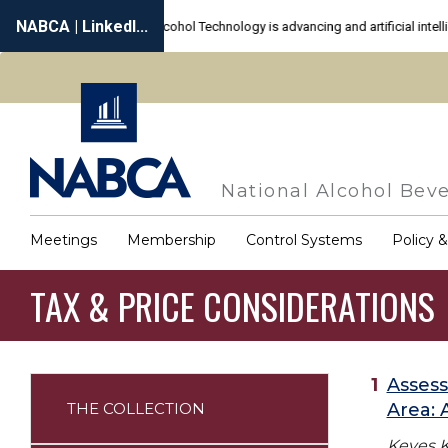
Skip
to
main
content
National Alcohol Beve
Meetings
Membership
Control Systems
Policy 
Main
navigation
TAX & PRICE CONSIDERATIONS
Assess
THE COLLECTION
Area:
Annotated
Bibliography
Keyes K