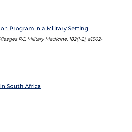
n Program in a Military Setting
esges RC. Military Medicine. 182(1-2), e1562-
in South Africa