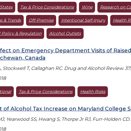
States
Tax & Price Considerations
Wine
Research on C
s & Trends
Off-Premise
Intentional Self-Injury
Health R
 Policy & Regulation
Alcohol Outlets
fect on Emergency Department Visits of Raised
tchewan, Canada
, Stockwell T, Callaghan RC. Drug and Alcohol Review. 37(
018
tional
Tax & Price Considerations
Health Risks
 of Alcohol Tax Increase on Maryland College 
J, Yearwood SS, Hwang S, Thorpe Jr RJ, Furr-Holden CD. S
018