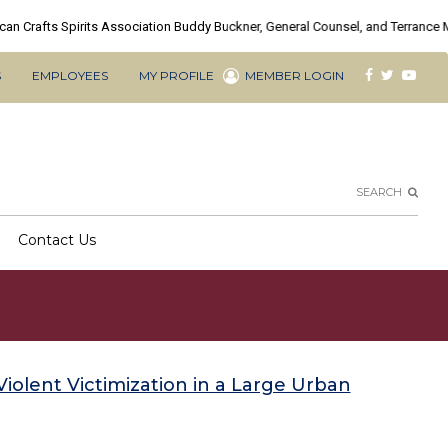
FACEBOOK
TWITTE
YOU
S
EMPLOYEES
MY PROFILE
MEMBER LOGIN
Social
Searc
SEARCH
Contact Us
Violent Victimization in a Large Urban