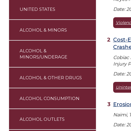
UNITED STATES
Date: 2
Violenc
ALCOHOL & MINORS
Cost-E
Crash
ALCOHOL &
MINORS/UNDERAGE
Cobiac 
Injury P
Date: 2
ALCOHOL & OTHER DRUGS
Uninten
ALCOHOL CONSUMPTION
Erosio
Naimi, 
ALCOHOL OUTLETS
Date: 2