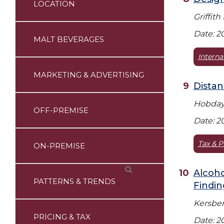
LOCATION
Griffith
Date: 2
MALT BEVERAGES
Interna
MARKETING & ADVERTISING
Distan
Hobday 
OFF-PREMISE
Date: 2
Tax & P
ON-PREMISE
Alcoho
PATTERNS & TRENDS
Findin
Kersberg
PRICING & TAX
Date: 2