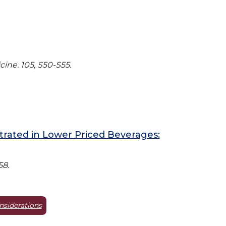
ine. 105, S50-S55.
rated in Lower Priced Beverages:
58.
nsiderations