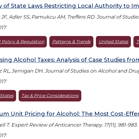
 of State Laws Restricting Local Authority to I
JF, Adler SS, Pamukcu AM, Treffers RD. Journal of Studies
017
 Policy & Regulation
Patterns & Trends
United States
T
sing Alcohol Taxes: Analysis of Case Studies fro
 RL, Jernigan DH. Journal of Studies on Alcohol and Drugs
017
States
Tax & Price Considerations
m Unit Pricing for Alcohol: The Most Cost-Effe
l T. Expert Review of Anticancer Therapy. 17(11), 981-983.
017