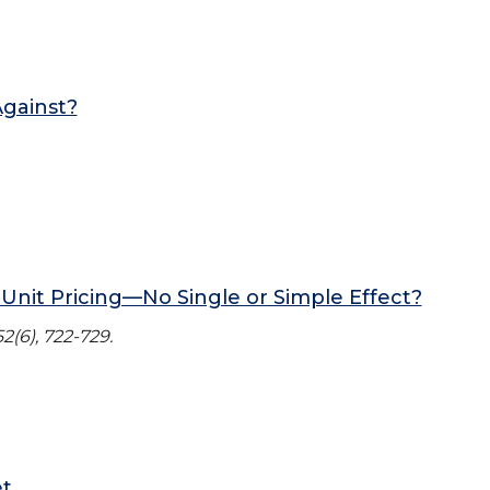
gainst?
Unit Pricing—No Single or Simple Effect?
2(6), 722-729.
et