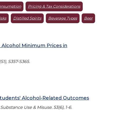
onsumption
Pricing & Tax Considerations
isks
Distilled Spirits
Beverage Types
Beer
 Alcohol Minimum Prices in
S1), S357-S365.
Students' Alcohol-Related Outcomes
ubstance Use & Misuse. 53(6), 1-6.