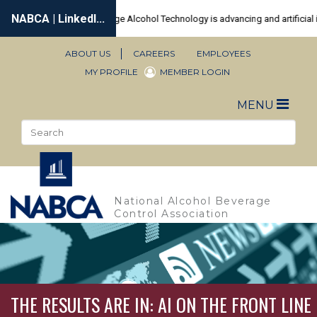
Skip
to
main
content
ABOUT US
CAREERS
EMPLOYEES
Secondary
MY PROFILE
MEMBER LOGIN
Navigation
Toggle
MENU
naviga
Search
Sea
National Alcohol Beverage
Control Association
THE RESULTS ARE IN: AI ON THE FRONT LINE