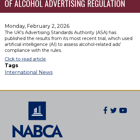
OF ALCOHOL ADVERTISING REGULATION
Monday, February 2, 2026
The UK's Advertising Standards Authority (ASA) has
published the results from its most recent trial, which used
artificial intelligence (AI) to assess alcohol-related ads'
compliance with the rules.
Click to read article
Tags
International News
Facebook
Twitter
You
Secondary
Social
Navigatio