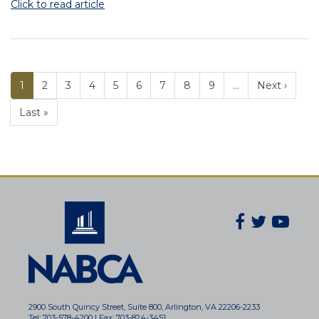
Click to read article
Current
1
Page
2
Page
3
Page
4
Page
5
Page
6
Page
7
Page
8
Page
9
…
Next ›
PAGINATION
page
Last »
Facebook
Twitter
You
Secondary
Social
Navigatio
2900 South Quincy Street, Suite 800, Arlington, VA 22206-2233
Tel: 703-578-4200 | Fax: 703-824-3451