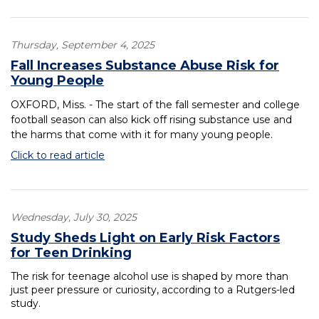
Thursday, September 4, 2025
Fall Increases Substance Abuse Risk for
Young People
OXFORD, Miss. - The start of the fall semester and college
football season can also kick off rising substance use and
the harms that come with it for many young people.
Click to read article
Wednesday, July 30, 2025
Study Sheds Light on Early Risk Factors
for Teen Drinking
The risk for teenage alcohol use is shaped by more than
just peer pressure or curiosity, according to a Rutgers-led
study.