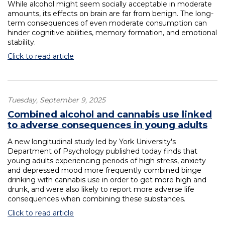
While alcohol might seem socially acceptable in moderate
amounts, its effects on brain are far from benign. The long-
term consequences of even moderate consumption can
hinder cognitive abilities, memory formation, and emotional
stability.
Click to read article
Tuesday, September 9, 2025
Combined alcohol and cannabis use linked
to adverse consequences in young adults
A new longitudinal study led by York University's
Department of Psychology published today finds that
young adults experiencing periods of high stress, anxiety
and depressed mood more frequently combined binge
drinking with cannabis use in order to get more high and
drunk, and were also likely to report more adverse life
consequences when combining these substances.
Click to read article