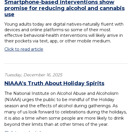
Smartphone-based interventions show
promise for reducing alcohol and cannabis
use
Young adults today are digital natives-naturally fluent with
devices and online platforms-so some of their most
effective behavioral-health interventions will likely arrive in
their pockets via text, app, or other mobile medium.
Click to read article
Tuesday, December 16, 2025
NIAAA's Truth About Holiday Spirits
The National Institute on Alcohol Abuse and Alcoholism
(NIAAA) urges the public to be mindful of the Holiday
season and the effects of alcohol during gatherings. As
many of us look forward to celebrations during the holidays,
it is also a time when some people are more likely to drink
beyond their limits than at other times of the year.