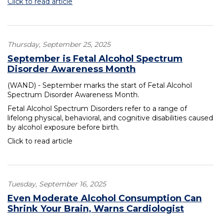
Click to read article
Thursday, September 25, 2025
September is Fetal Alcohol Spectrum
Disorder Awareness Month
(WAND) - September marks the start of Fetal Alcohol
Spectrum Disorder Awareness Month.
Fetal Alcohol Spectrum Disorders refer to a range of
lifelong physical, behavioral, and cognitive disabilities caused
by alcohol exposure before birth.
Click to read article
Tuesday, September 16, 2025
Even Moderate Alcohol Consumption Can
Shrink Your Brain, Warns Cardiologist