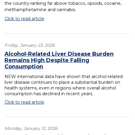
the country-ranking far above tobacco, opioids, cocaine,
methamphetamine and cannabis.
Click to read article
Friday, January 23, 2026
Alcohol-Related Liver Disease Burden
Remains High Despite Falling
Consumption
NEW international data have shown that alcohol-related
liver disease continues to place a substantial burden on
health systems, even in regions where overall alcohol
consumption has declined in recent years.
Click to read article
Monday, January 12, 2026