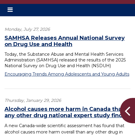
Toggle
secondary
navigation
Monday, July 27, 2026
SAMHSA Releases Annual National Survey
on Drug Use and Health
Today, the Substance Abuse and Mental Health Services
Administration (SAMHSA) released the results of the 2025
National Survey on Drug Use and Health (NSDUH)
Encouraging Trends Among Adolescents and Young Adults
Thursday, January 29, 2026
Alcohol causes more harm in Canada than
any other drug national expert study finds
A new Canada-wide scientific assessment has found that
alcohol causes more harm overall than any other drug in