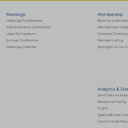
Main
Meetings
Membership
navigation
Meetings/Conferences
Become a Membe
Administrators Conference
Membership Catego
Legal Symposium
Contacts Director
Annual Conference
Member Listing
Meetings Calendar
Spotlight on our
COVID-19 Resources
Analytics & Stat
SAM Data Availabi
Reports & Pricing
PQRS
Spectre® User Gui
Control State Resu