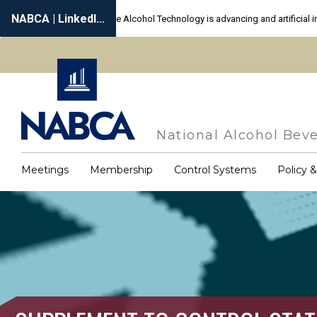
Skip
to
main
content
National Alcohol Beve
Meetings
Membership
Control Systems
Policy 
Main
navigation