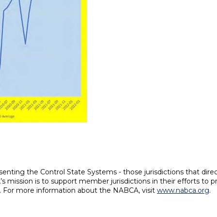
enting the Control State Systems - those jurisdictions that direc
s mission is to support member jurisdictions in their efforts to 
es. For more information about the NABCA, visit
www.nabca.org
.