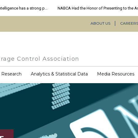
ABOUT US
CAREER
Secondary
Navigation
rage Control Association
COVID-
& Research
Analytics & Statistical Data
Media Resources
19
Resources