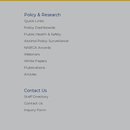
Policy & Research
Quick Links
Policy Dashboards
Public Health & Safety
Alcohol Policy Surveillance
NABCA Awards
Webinars
White Papers
Publications
Articles
Contact Us
Staff Directory
Contact Us
Inquiry Form