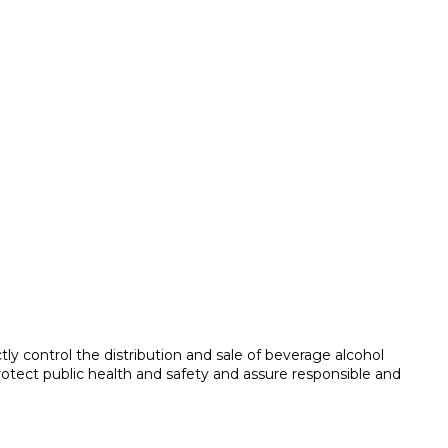
tly control the distribution and sale of beverage alcohol
protect public health and safety and assure responsible and