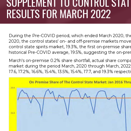
SUPPLEMENT TO CONTROL STAT
RESULTS FOR MARCH 2022
During the Pre-COVID period, which ended March 2020, the o
2020, the control states' on- and off-premise markets moved
control state spirits market, 19.3%, the first on-premise s
historical Pre-COVID average, 19.5%, suggesting the on-pre
March's on-premise 0.2% share shortfall, actual share compa
market during the period March, 2020 through March, 2022 are:
17.6, 17.2%, 16.6%, 15.4%, 13.5%, 15.4%, 17.7, and 19.3% respecti