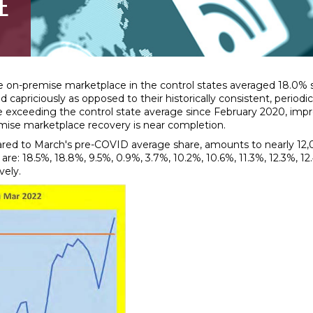
E
n-premise marketplace in the control states averaged 18.0% sha
 capriciously as opposed to their historically consistent, period
hare exceeding the control state average since February 2020, im
mise marketplace recovery is near completion.
red to March's pre-COVID average share, amounts to nearly 12,00
 18.5%, 18.8%, 9.5%, 0.9%, 3.7%, 10.2%, 10.6%, 11.3%, 12.3%, 12.4%
vely.