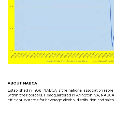
ABOUT NABCA
Established in 1938, NABCA is the national association repres
within their borders. Headquartered in Arlington, VA, NABCA’
efficient systems for beverage alcohol distribution and sal