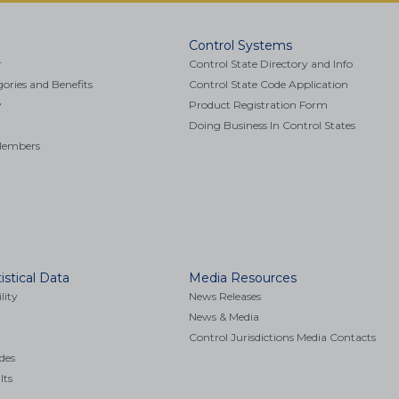
Control Systems
r
Control State Directory and Info
ries and Benefits
Control State Code Application
y
Product Registration Form
Doing Business In Control States
 Members
istical Data
Media Resources
lity
News Releases
News & Media
Control Jurisdictions Media Contacts
des
lts