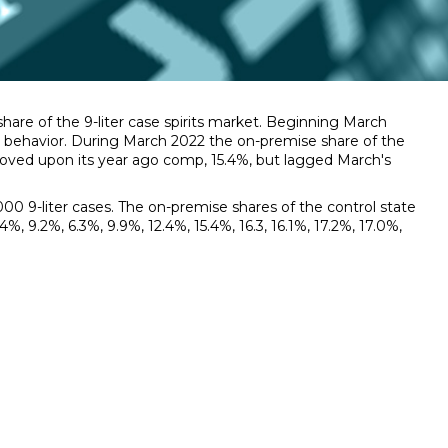
re of the 9-liter case spirits market. Beginning March
ic behavior. During March 2022 the on-premise share of the
proved upon its year ago comp, 15.4%, but lagged March's
0 9-liter cases. The on-premise shares of the control state
, 9.2%, 6.3%, 9.9%, 12.4%, 15.4%, 16.3, 16.1%, 17.2%, 17.0%,