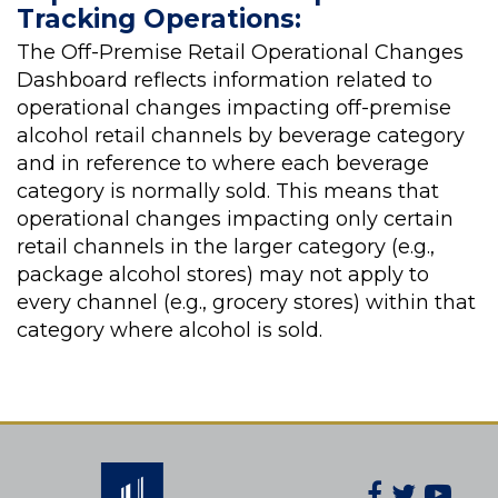
Tracking Operations:
The Off-Premise Retail Operational Changes
Dashboard reflects information related to
operational changes impacting off-premise
alcohol retail channels by beverage category
and in reference to where each beverage
category is normally sold. This means that
operational changes impacting only certain
retail channels in the larger category (e.g.,
package alcohol stores) may not apply to
every channel (e.g., grocery stores) within that
category where alcohol is sold.
Facebook
Twitter
You