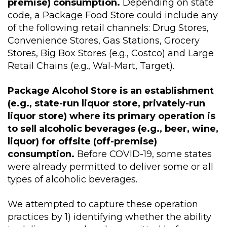
premise) consumption.
Depending on state
code, a Package Food Store could include any
of the following retail channels: Drug Stores,
Convenience Stores, Gas Stations, Grocery
Stores, Big Box Stores (e.g., Costco) and Large
Retail Chains (e.g., Wal-Mart, Target).
Package Alcohol Store is an establishment
(e.g., state-run liquor store, privately-run
liquor store) where its primary operation is
to sell alcoholic beverages (e.g., beer, wine,
liquor) for offsite (off-premise)
consumption.
Before COVID-19, some states
were already permitted to deliver some or all
types of alcoholic beverages.
We attempted to capture these operation
practices by 1) identifying whether the ability