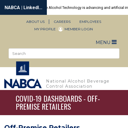
Skip
to
main
content
ABOUT US
CAREERS
EMPLOYEES
Secondary
MY PROFILE
MEMBER LOGIN
Navigation
Toggle
MENU
naviga
Search
Sea
National Alcohol Beverage
Control Association
COVID-19 DASHBOARDS - OFF-
PREMISE RETAILERS
Off-Premise Retailers