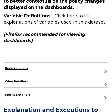
to better contextualize the policy changes
displayed on the dashboards.
Variable Definitions
-
Click here
to for
explanations of variables used in this dataset
(Firefox recommended for viewing
dashboards)
Beer Retailers
Wine Retailers
Spirits Retailers
Explanation and Exceptions to