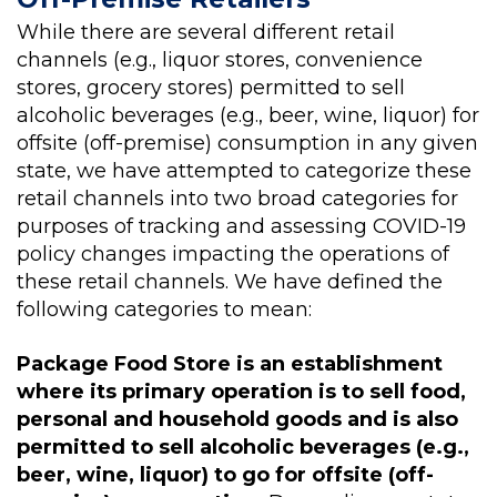
While there are several different retail
channels (e.g., liquor stores, convenience
stores, grocery stores) permitted to sell
alcoholic beverages (e.g., beer, wine, liquor) for
offsite (off-premise) consumption in any given
state, we have attempted to categorize these
retail channels into two broad categories for
purposes of tracking and assessing COVID-19
policy changes impacting the operations of
these retail channels. We have defined the
following categories to mean:
Package Food Store is an establishment
where its primary operation is to sell food,
personal and household goods and is also
permitted to sell alcoholic beverages (e.g.,
beer, wine, liquor) to go for offsite (off-