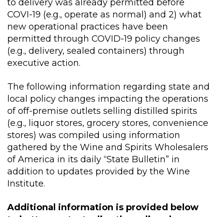
to delivery was already permitted before
COVI-19 (e.g., operate as normal) and 2) what
new operational practices have been
permitted through COVID-19 policy changes
(e.g., delivery, sealed containers) through
executive action.
The following information regarding state and
local policy changes impacting the operations
of off-premise outlets selling distilled spirits
(e.g., liquor stores, grocery stores, convenience
stores) was compiled using information
gathered by the Wine and Spirits Wholesalers
of America in its daily “State Bulletin” in
addition to updates provided by the Wine
Institute.
Additional information is provided below