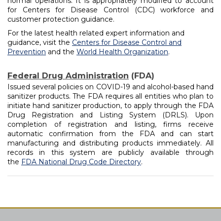
normal operations. It is appropriately modified to account
for Centers for Disease Control (CDC) workforce and
customer protection guidance.
For the latest health related expert information and
guidance, visit the
Centers for Disease Control and
Prevention
and the
World Health Organization
.
Federal Drug Administration
(FDA)
Issued several policies on COVID-19 and alcohol-based hand
sanitizer products. The FDA requires all entities who plan to
initiate hand sanitizer production, to apply through the FDA
Drug Registration and Listing System (DRLS). Upon
completion of registration and listing, firms receive
automatic confirmation from the FDA and can start
manufacturing and distributing products immediately. All
records in this system are publicly available through
the
FDA National Drug Code Directory
.