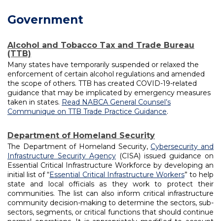
navigation
Government
Alcohol and Tobacco Tax and Trade Bureau
(TTB)
Many states have temporarily suspended or relaxed the
enforcement of certain alcohol regulations and amended
the scope of others. TTB has created COVID-19-related
guidance that may be implicated by emergency measures
taken in states.
Read NABCA General Counsel’s
Communique on TTB Trade Practice Guidance
.
Department of Homeland Security
The Department of Homeland Security,
Cybersecurity and
Infrastructure Security Agency
(CISA) issued guidance on
Essential Critical Infrastructure Workforce by developing an
initial list of “
Essential Critical Infrastructure Workers
” to help
state and local officials as they work to protect their
communities. The list can also inform critical infrastructure
community decision-making to determine the sectors, sub-
sectors, segments, or critical functions that should continue