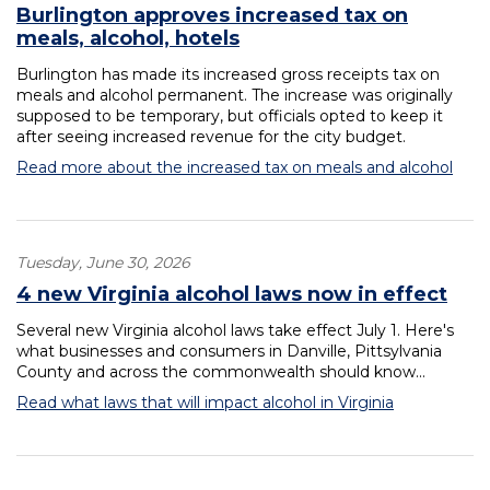
Burlington approves increased tax on
meals, alcohol, hotels
Burlington has made its increased gross receipts tax on
meals and alcohol permanent. The increase was originally
supposed to be temporary, but officials opted to keep it
after seeing increased revenue for the city budget.
Read more about the increased tax on meals and alcohol
Tuesday, June 30, 2026
4 new Virginia alcohol laws now in effect
Several new Virginia alcohol laws take effect July 1. Here's
what businesses and consumers in Danville, Pittsylvania
County and across the commonwealth should know...
Read what laws that will impact alcohol in Virginia