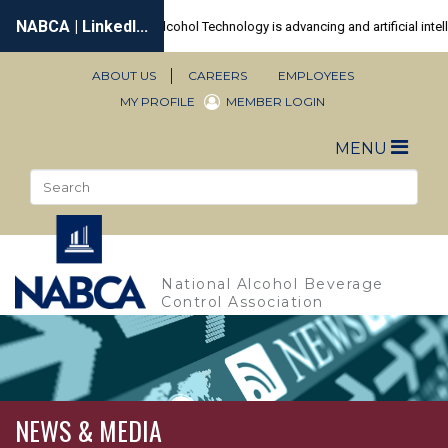
Skip
to
main
content
ABOUT US
CAREERS
EMPLOYEES
Secondary
MY PROFILE
MEMBER LOGIN
Navigation
Toggle
MENU
naviga
Search
Sea
National Alcohol Beverage
Control Association
NEWS & MEDIA