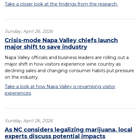
Take a closer look at the findings from the research.
Sunday, April 26, 2026
Crisis-mode Napa Valley chiefs launch
major shift to save industry
Napa Valley officials and business leaders are rolling out a
major shift in how visitors experience wine country as
declining sales and changing consumer habits put pressure
on the industry.
Take a look at how Napa Valley is revamping visitor
experiences
Sunday, April 26, 2026
As NC considers legalizing marijuana, local
experts discuss potential impacts