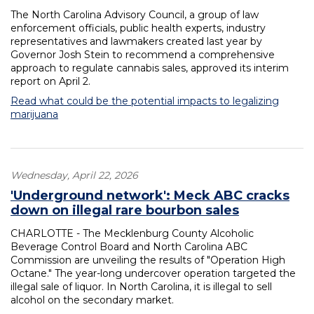
The North Carolina Advisory Council, a group of law
enforcement officials, public health experts, industry
representatives and lawmakers created last year by
Governor Josh Stein to recommend a comprehensive
approach to regulate cannabis sales, approved its interim
report on April 2.
Read what could be the potential impacts to legalizing
marijuana
Wednesday, April 22, 2026
'Underground network': Meck ABC cracks
down on illegal rare bourbon sales
CHARLOTTE - The Mecklenburg County Alcoholic
Beverage Control Board and North Carolina ABC
Commission are unveiling the results of "Operation High
Octane." The year-long undercover operation targeted the
illegal sale of liquor. In North Carolina, it is illegal to sell
alcohol on the secondary market.