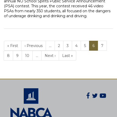
annual NO School Spirits Public Service Announcement
(PSA) contest. This year, the contest received 46 video
PSAs from nearly 350 students, all focused on the dangers
of underage drinking and drinking and driving.
« First
‹ Previous
…
Page
2
Page
3
Page
4
Page
5
Current
6
Page
7
PAGINATION
page
Page
8
Page
9
Page
10
…
Next ›
Last »
Facebook
Twitter
You
Secondary
Social
Navigatio