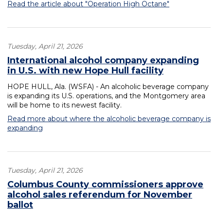
Read the article about "Operation High Octane"
Tuesday, April 21, 2026
International alcohol company expanding
in U.S. with new Hope Hull facility
HOPE HULL, Ala. (WSFA) - An alcoholic beverage company
is expanding its U.S. operations, and the Montgomery area
will be home to its newest facility.
Read more about where the alcoholic beverage company is
expanding
Tuesday, April 21, 2026
Columbus County commissioners approve
alcohol sales referendum for November
ballot