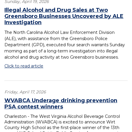
Sunday, April 19, 2026
Illegal Alcohol and Drug Sales at Two
Greensboro Businesses Uncovered by ALE
Investigation
The North Carolina Alcohol Law Enforcement Division
(ALE), with assistance from the Greensboro Police
Department (GPD), executed four search warrants Sunday
morning as part of a long-term investigation into illegal
alcohol and drug activity at two Greensboro businesses.
Click to read article
Friday, April 17, 2026
WVABCA Underage drinking prevention
PSA contest winners
Charleston - The West Virginia Alcohol Beverage Control
Administration (WVABCA) is excited to announce Wirt
County High School as the first-place winner of the 13th