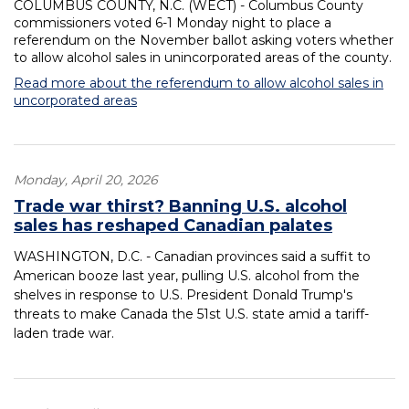
COLUMBUS COUNTY, N.C. (WECT) - Columbus County
commissioners voted 6-1 Monday night to place a
referendum on the November ballot asking voters whether
to allow alcohol sales in unincorporated areas of the county.
Read more about the referendum to allow alcohol sales in
uncorporated areas
Monday, April 20, 2026
Trade war thirst? Banning U.S. alcohol
sales has reshaped Canadian palates
WASHINGTON, D.C. - Canadian provinces said a suffit to
American booze last year, pulling U.S. alcohol from the
shelves in response to U.S. President Donald Trump's
threats to make Canada the 51st U.S. state amid a tariff-
laden trade war.