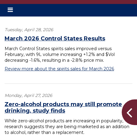
Toggle
secondary
navigation
Tuesday, April 28, 2026
March 2026 Control States Results
March Control States spirits sales improved versus
February, with 9L volume increasing +1.2% and $Vol
decreasing -1.6%, resulting in a -2.8% price mix.
Review more about the spirits sales for March 2026
Monday, April 27, 2026
Zero-alcohol products may still promote
drinking, study finds
While zero-alcohol products are increasing in popularity,
research suggests they are being marketed as an addition
to alcohol, rather than a replacement.